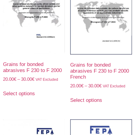
Grains for bonded
Grains for bonded
abrasives F 230 to F 2000
abrasives F 230 to F 2000
French
20.00
€
–
30.00
€
VAT Excluded
20.00
€
–
30.00
€
VAT Excluded
Select options
Select options