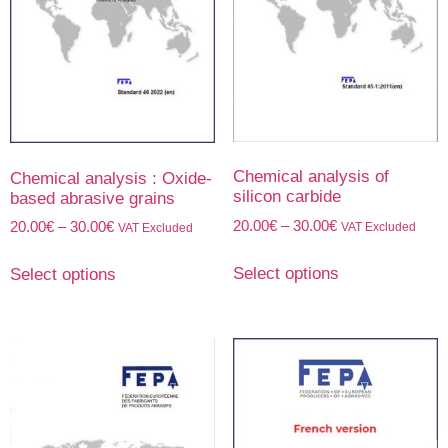
Chemical analysis of
Chemical analysis : Oxide-
silicon carbide
based abrasive grains
20.00
€
–
30.00
€
20.00
€
–
30.00
€
VAT Excluded
VAT Excluded
Select options
Select options