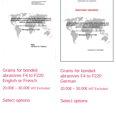
Grains for bonded
Grains for bonded
abrasives F4 to F220
abrasives F4 to F220
English or French
German
20.00
€
–
30.00
€
VAT Excluded
20.00
€
–
30.00
€
VAT Excluded
Select options
Select options