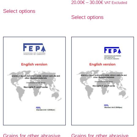
20.00
€
–
30.00
€
VAT Excluded
Select options
Select options
Grains for other abrasive
Grains for other abrasive