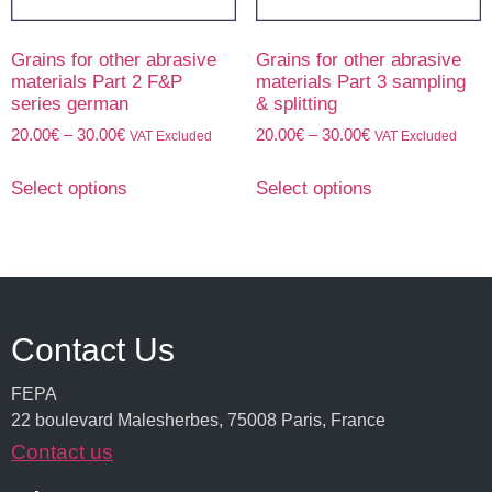
Grains for other abrasive
Grains for other abrasive
materials Part 2 F&P
materials Part 3 sampling
series german
& splitting
20.00
€
–
30.00
€
20.00
€
–
30.00
€
VAT Excluded
VAT Excluded
Select options
Select options
Contact Us
FEPA
22 boulevard Malesherbes, 75008 Paris, France
Contact us