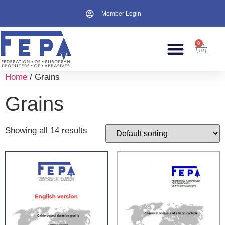
Member Login
0
Home
/ Grains
Grains
Showing all 14 results