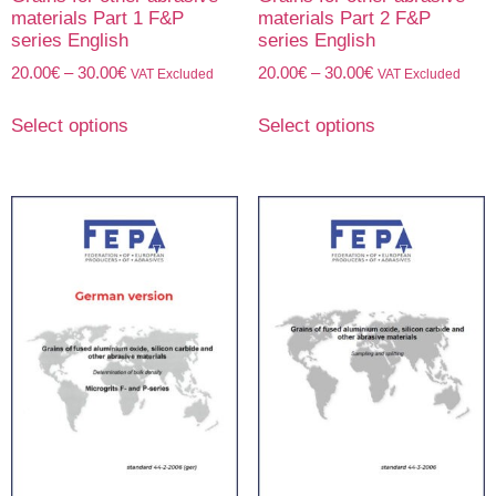
materials Part 1 F&P
materials Part 2 F&P
series English
series English
20.00
€
–
30.00
€
20.00
€
–
30.00
€
VAT Excluded
VAT Excluded
Select options
Select options