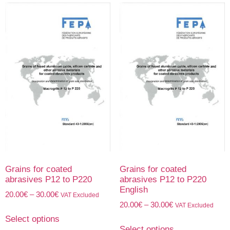
Grains for coated
Grains for coated
abrasives P12 to P220
abrasives P12 to P220
English
20.00
€
–
30.00
€
VAT Excluded
20.00
€
–
30.00
€
VAT Excluded
Select options
Select options