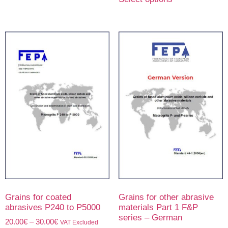
Grains for coated
Grains for other abrasive
abrasives P240 to P5000
materials Part 1 F&P
series – German
20.00
€
–
30.00
€
VAT Excluded